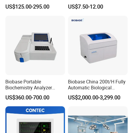
Parameter Vital Signs Large
Sphygmomanometer
US$125.00-295.00
US$7.50-12.00
Screen 6 Parameters 8 Inch
Monitoring Blood Pressure
Patient Monitor
Monitor
Biobase Portable
Biobase China 200t/H Fully
Biochemistry Analyzer
Automatic Biological
Medical Semi Auto
Chemistry Analyzer for Lab
US$360.00-700.00
US$2,000.00-3,299.00
Chemistry Analyzer