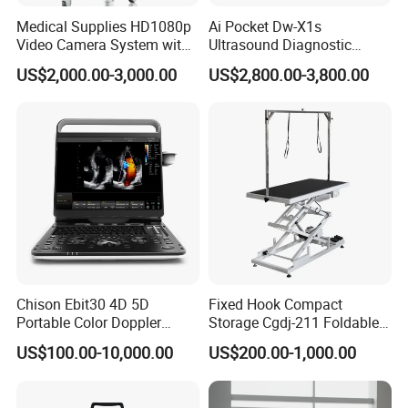
Medical Supplies HD1080p
Ai Pocket Dw-X1s
Video Camera System with
Ultrasound Diagnostic
CE for Endoscopy
Scanner
US$2,000.00-3,000.00
US$2,800.00-3,800.00
Chison Ebit30 4D 5D
Fixed Hook Compact
Portable Color Doppler
Storage Cgdj-211 Foldable
Digital Dianostic Imaging
Multifunction Animal Pet
US$100.00-10,000.00
US$200.00-1,000.00
System Human Ultrasound
Grooming Table
Gynecology, Cardiovascular
Echo Machine