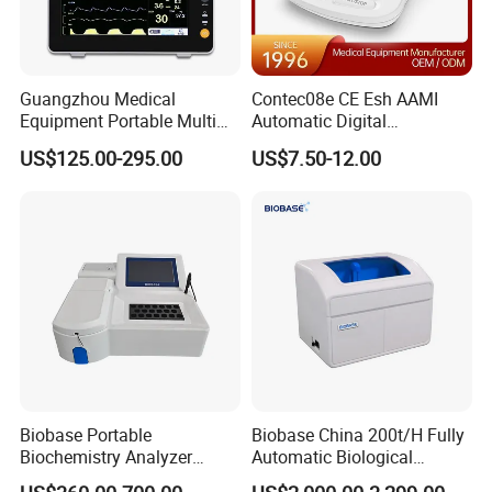
Guangzhou Medical
Contec08e CE Esh AAMI
Equipment Portable Multi
Automatic Digital
Parameter Vital Signs Large
Sphygmomanometer
US$125.00-295.00
US$7.50-12.00
Screen 6 Parameters 8 Inch
Monitoring Blood Pressure
Patient Monitor
Monitor
Biobase Portable
Biobase China 200t/H Fully
Biochemistry Analyzer
Automatic Biological
Medical Semi Auto
Chemistry Analyzer for Lab