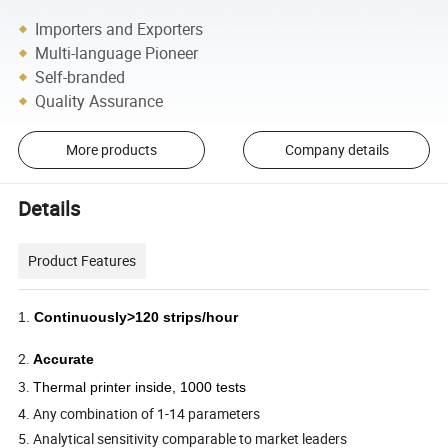
Importers and Exporters
Multi-language Pioneer
Self-branded
Quality Assurance
More products
Company details
Details
Product Features
1.
Continuously>120 strips/hour
2.
Accurate
3.
Thermal printer inside, 1000 tests
4. Any combination of 1-14 parameters
5. Analytical sensitivity comparable to market leaders