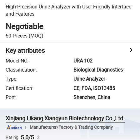
High-Precision Urine Analyzer with User-Friendly Interface
and Features
Negotiable
50
Pieces
(MOQ)
Key attributes
Model NO.
:
URA-102
Classification
:
Biological Diagnostics
Type
:
Urine Analyzer
Certification
:
CE, FDA, ISO13485
Port
:
Shenzhen, China
Xinjiang Likang Xiangyun Biotechnology Co.,Ltd.
Manufacturer/Factory & Trading Company
5.0/5
Rating