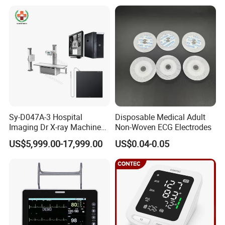
Xray Machine
Sy-D047A-3 Hospital
Disposable Medical Adult
Imaging Dr X-ray Machine
Non-Woven ECG Electrodes
System Medical 50kw High
US$5,999.00-17,999.00
US$0.04-0.05
Frequency Digital X-ray
Equipment for Radiography