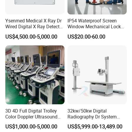
Ysenmed Medical X Ray Dr
IP54 Waterproof Screen
Wired Digital X Ray Detector
Window Mechanical Lock
Flat Panel Detector X Ray
Aed Cabinet
US$4,500.00-5,000.00
US$20.00-60.00
3D 4D Full Digital Trolley
32kw/50kw Digital
Color Doppler Ultrasound
Radiography Dr System
Scanner
High Frequency X Ray
US$1,000.00-5,000.00
US$5,999.00-13,489.00
Machine Floor Mounted