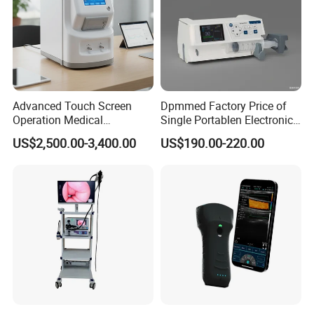
Advanced Touch Screen
Dpmmed Factory Price of
Operation Medical
Single Portablen Electronic
Instrument C13 Breath
Syringe Pumps Sp1
US$2,500.00-3,400.00
US$190.00-220.00
Testing Ubt Test