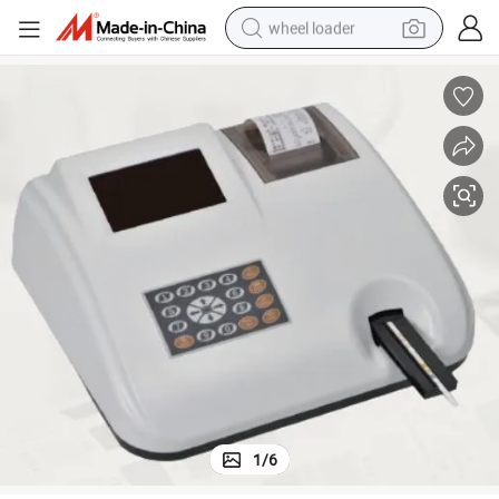
wheel loader
electric scooter
running shoe
perfume
motorcycle
powder
electric bike
farm tractor
1
/
6