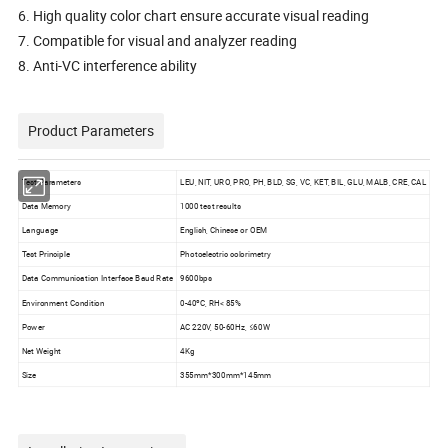
6. High quality color chart ensure accurate visual reading
7. Compatible for visual and analyzer reading
8. Anti-VC interference ability
Product Parameters
Test Parameters
LEU, NIT, URO, PRO, PH, BLD, SG, VC, KET, BIL, GLU, MALB, CRE, CAL
Data Memory
1000 test results
Language
English, Chinese or OEM
Test Principle
Photoelectric colorimetry
Data Communication Interface Baud Rate
9600bps
Environment Condition
0-40ºC, RH< 85%
Power
AC 220V, 50-60Hz, ≤60W
Net Weight
4Kg
Size
355mm*300mm*145mm