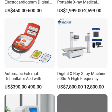
Electrocardiogram Digital
Portable X-ray Medical
12 Lead 12 Channel ECG
Digital Radiography X Ray
US$450.00-600.00
US$1,999.00-2,599.00
Machine
Machine for Human or
Veterinary
Automatic External
Digital X Ray X-ray Machine
Defibrillator Aed with
500mA High Frequency
Automatic Recording, High
Chest Dr Medical
US$390.00-490.00
US$7,800.00-12,800.00
Capacity Battery,
Radiography System for
Adult/Pediatric Pads
Hospital Mecanmed 32kw
50kw