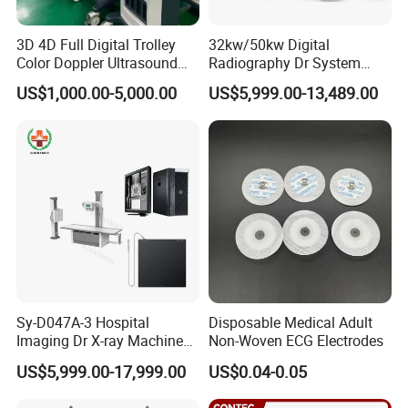
3D 4D Full Digital Trolley
32kw/50kw Digital
Color Doppler Ultrasound
Radiography Dr System
Scanner
High Frequency X Ray
US$1,000.00-5,000.00
US$5,999.00-13,489.00
Machine Floor Mounted
Xray Machine
Sy-D047A-3 Hospital
Disposable Medical Adult
Imaging Dr X-ray Machine
Non-Woven ECG Electrodes
System Medical 50kw High
US$5,999.00-17,999.00
US$0.04-0.05
Frequency Digital X-ray
Equipment for Radiography