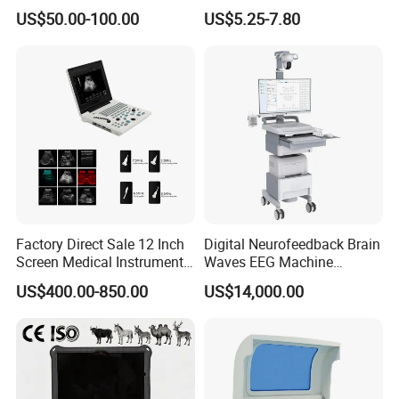
Supplier X Ray Machine
Digital Blood Pressure
US$50.00-100.00
US$5.25-7.80
Ultrasound Patient Monitor
Monitor
for One Stop Hospital
Solution
Factory Direct Sale 12 Inch
Digital Neurofeedback Brain
Screen Medical Instrument
Waves EEG Machine
Portable Ultrasound
System with Amplifier
US$400.00-850.00
US$14,000.00
Scanner Cheap Price
Electrodes & Caps Software
Medical Diagnostic
Equipment Medical
Ultrasound Device