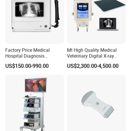
Factory Price Medical
Mt High Quality Medical
Hospital Diagnosis
Veterinary Digital X-ray
Equipment Xray Handheld
Machine Portable X-ray Unit
US$150.00-990.00
US$2,300.00-4,500.00
Portable X-ray Machine
Complete X-ray Machine for
Human Radiology and
Animal Diagnosis