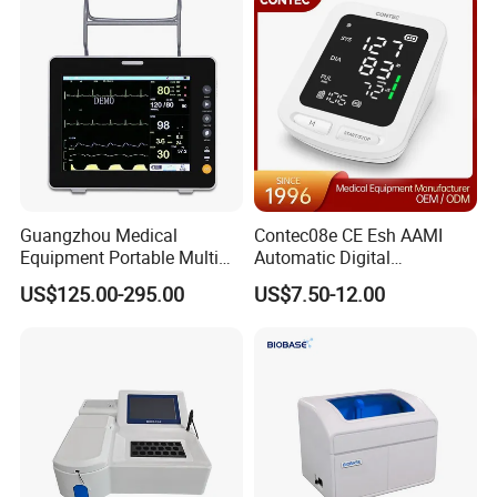
Guangzhou Medical
Contec08e CE Esh AAMI
Equipment Portable Multi
Automatic Digital
Parameter Vital Signs Large
Sphygmomanometer
US$125.00-295.00
US$7.50-12.00
Screen 6 Parameters 8 Inch
Monitoring Blood Pressure
Patient Monitor
Monitor