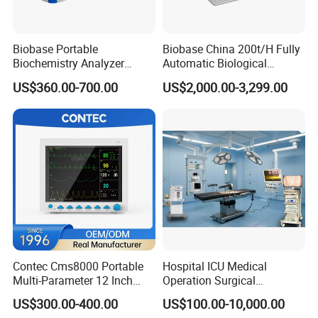
Biobase Portable
Biobase China 200t/H Fully
Biochemistry Analyzer
Automatic Biological
Medical Semi Auto
Chemistry Analyzer for Lab
US$360.00-700.00
US$2,000.00-3,299.00
Chemistry Analyzer
Contec Cms8000 Portable
Hospital ICU Medical
Multi-Parameter 12 Inch
Operation Surgical
Vital Signs Bedside Patient
Operating Room Equipment
US$300.00-400.00
US$100.00-10,000.00
Monitor
One-Stop Medical Service