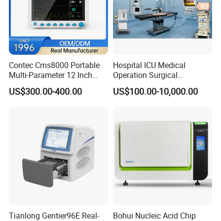
Contec Cms8000 Portable
Hospital ICU Medical
Multi-Parameter 12 Inch
Operation Surgical
Vital Signs Bedside Patient
Operating Room Equipment
US$300.00-400.00
US$100.00-10,000.00
Monitor
One-Stop Medical Service
Tianlong Gentier96E Real-
Bohui Nucleic Acid Chip