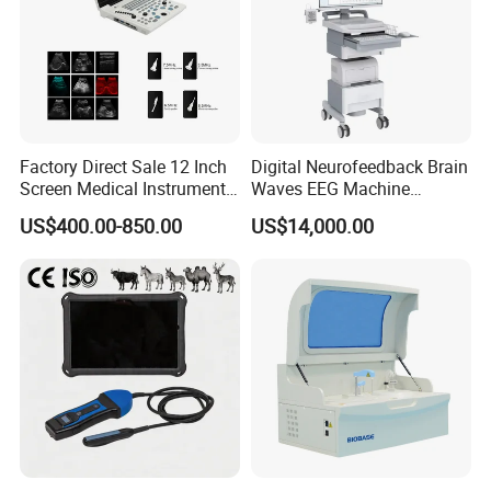
Factory Direct Sale 12 Inch
Digital Neurofeedback Brain
Screen Medical Instrument
Waves EEG Machine
Portable Ultrasound
System with Amplifier
US$400.00-850.00
US$14,000.00
Scanner Cheap Price
Electrodes & Caps Software
Medical Diagnostic
Equipment Medical
Ultrasound Device