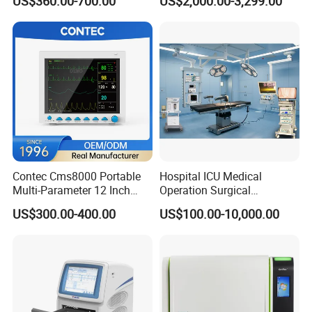
US$360.00-700.00
US$2,000.00-3,299.00
Chemistry Analyzer
Contec Cms8000 Portable
Hospital ICU Medical
Multi-Parameter 12 Inch
Operation Surgical
Vital Signs Bedside Patient
Operating Room Equipment
US$300.00-400.00
US$100.00-10,000.00
Monitor
One-Stop Medical Service