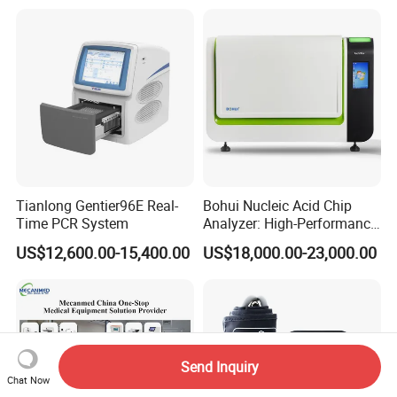
Tianlong Gentier96E Real-
Bohui Nucleic Acid Chip
Time PCR System
Analyzer: High-Performance
Lab Instrument
US$12,600.00-15,400.00
US$18,000.00-23,000.00
Send Inquiry
Chat Now