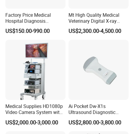
Factory Price Medical
Mt High Quality Medical
Hospital Diagnosis
Veterinary Digital X-ray
Equipment Xray Handheld
Machine Portable X-ray Unit
US$150.00-990.00
US$2,300.00-4,500.00
Portable X-ray Machine
Complete X-ray Machine for
Human Radiology and
Animal Diagnosis
Medical Supplies HD1080p
Ai Pocket Dw-X1s
Video Camera System with
Ultrasound Diagnostic
CE for Endoscopy
Scanner
US$2,000.00-3,000.00
US$2,800.00-3,800.00