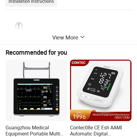
Installation Instructions
View More
Recommended for you
Guangzhou Medical
Contec08e CE Esh AAMI
Equipment Portable Multi
Automatic Digital