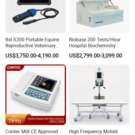
Bxl-S200 Portable Equine
Biobase 200 Tests/Hour
Reproductive Veterinary
Hospital Biochemistry
Ultrasound Devices for
Clinical Blood Test Medical
US$3,750.00-4,190.00
US$2,799.00-3,099.00
Cattle Horse Donkey
Automated Chemistry
Livestock Pregnancy
Analyzer
Detection CE ISO
Contec Mdr CE Approved
High Frequency Mobile