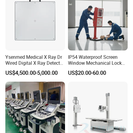
Ysenmed Medical X Ray Dr
IP54 Waterproof Screen
Wired Digital X Ray Detector
Window Mechanical Lock
Flat Panel Detector X Ray
Aed Cabinet
US$4,500.00-5,000.00
US$20.00-60.00