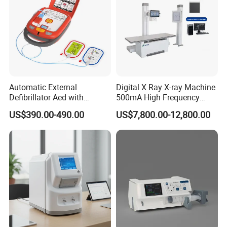
Automatic External
Digital X Ray X-ray Machine
Defibrillator Aed with
500mA High Frequency
Automatic Recording, High
Chest Dr Medical
US$390.00-490.00
US$7,800.00-12,800.00
Capacity Battery,
Radiography System for
Adult/Pediatric Pads
Hospital Mecanmed 32kw
50kw