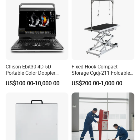
Chison Ebit30 4D 5D
Fixed Hook Compact
Portable Color Doppler
Storage Cgdj-211 Foldable
Digital Dianostic Imaging
Multifunction Animal Pet
US$100.00-10,000.00
US$200.00-1,000.00
System Human Ultrasound
Grooming Table
Gynecology, Cardiovascular
Echo Machine