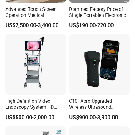
Advanced Touch Screen
Dpmmed Factory Price of
Operation Medical
Single Portablen Electronic
Instrument C13 Breath
Syringe Pumps Sp1
US$2,500.00-3,400.00
US$190.00-220.00
Testing Ubt Test
High Definition Video
C10TXpro Upgraded
Endoscopy System HD
Wireless Ultrasound
Colonoscope Machine
Scanner Dual-probes
US$500.00-2,000.00
US$900.00-3,900.00
Veterinary Gastroscope
Multipurpose Ultrasound
Convex +linear+ Cardiac
Probe