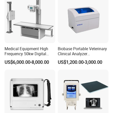
Medical Equipment High
Biobase Portable Veterinary
Frequency 50kw Digital
Clinical Analyzer
Radiography Dr X Ray
Biochemistry Analyzer
US$6,000.00-8,000.00
US$1,200.00-3,000.00
Machine
Complete with Reagents