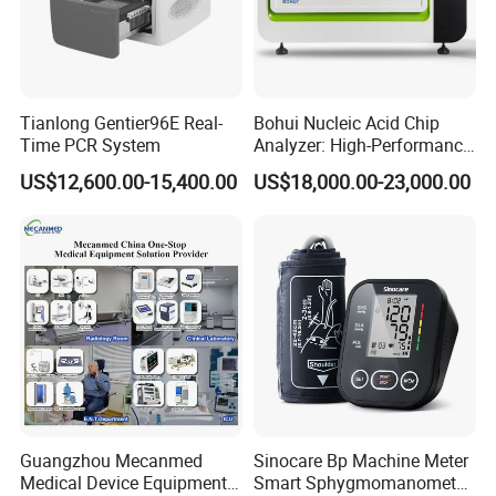
Tianlong Gentier96E Real-
Bohui Nucleic Acid Chip
Time PCR System
Analyzer: High-Performance
Lab Instrument
US$12,600.00-15,400.00
US$18,000.00-23,000.00
Guangzhou Mecanmed
Sinocare Bp Machine Meter
Medical Device Equipment
Smart Sphygmomanometer