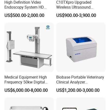
High Definition Video
C10TXpro Upgraded
Endoscopy System HD
Wireless Ultrasound
Colonoscope Machine
Scanner Dual-probes
US$500.00-2,000.00
US$900.00-3,900.00
Veterinary Gastroscope
Multipurpose Ultrasound
Convex +linear+ Cardiac
Probe
Medical Equipment High
Biobase Portable Veterinary
Frequency 50kw Digital
Clinical Analyzer
Radiography Dr X Ray
Biochemistry Analyzer
US$6,000.00-8,000.00
US$1,200.00-3,000.00
Machine
Complete with Reagents