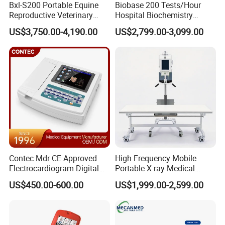
Bxl-S200 Portable Equine
Biobase 200 Tests/Hour
Reproductive Veterinary
Hospital Biochemistry
Ultrasound Devices for
Clinical Blood Test Medical
US$3,750.00-4,190.00
US$2,799.00-3,099.00
Cattle Horse Donkey
Automated Chemistry
Livestock Pregnancy
Analyzer
Detection CE ISO
Contec Mdr CE Approved
High Frequency Mobile
Electrocardiogram Digital
Portable X-ray Medical
12 Lead 12 Channel ECG
Digital Radiography X Ray
US$450.00-600.00
US$1,999.00-2,599.00
Machine
Machine for Human or
Veterinary