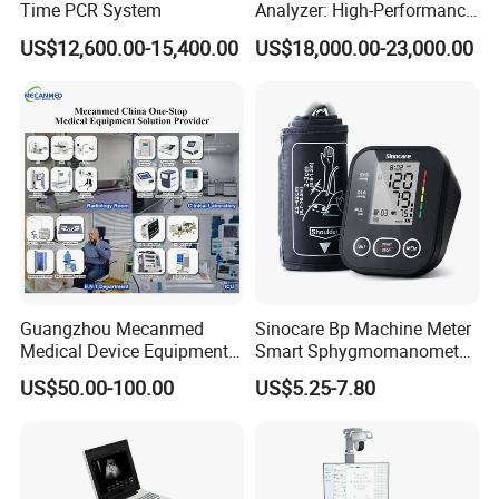
Time PCR System
Analyzer: High-Performance
Lab Instrument
US$12,600.00-15,400.00
US$18,000.00-23,000.00
·Operation environment:20°ºC-30ºC(The best test temperature is
23°ºC-27ºC),relative humidity≤80%
·Storage environment:2-30ºC(At room temperature or
refrigerated)
·Validity of opening:3 months
·Storage validity:24 months
Guangzhou Mecanmed
Sinocare Bp Machine Meter
Medical Device Equipment
Smart Sphygmomanometer
Supplier X Ray Machine
Digital Blood Pressure
US$50.00-100.00
US$5.25-7.80
Ultrasound Patient Monitor
Monitor
for One Stop Hospital
Solution